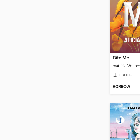
Bite Me
by
Alicia Wallac
EBOOK
BORROW