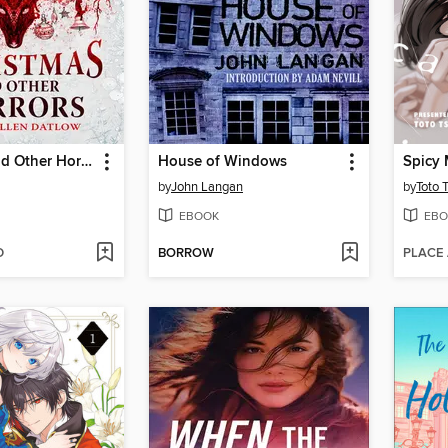
Christmas and Other Horrors
House of Windows
Spicy 
by
John Langan
by
Toto 
EBOOK
EBO
D
BORROW
PLACE