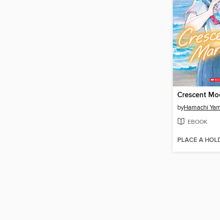
by
Hamachi Ya
EBOOK
PLACE A HOL