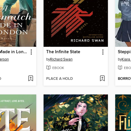
A Mismatch Made in London
The Infinite State
Stepp
erson
by
Richard Swan
by
Kiara
EBOOK
EBO
D
PLACE A HOLD
BORR