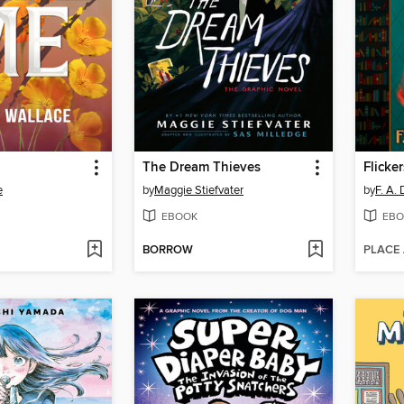
The Dream Thieves
Flicker
e
by
Maggie Stiefvater
by
F. A.
EBOOK
EBO
BORROW
PLACE