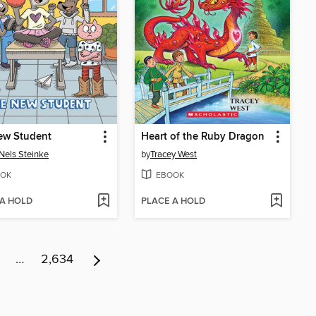
ew Student
Heart of the Ruby Dragon
Nels Steinke
by
Tracey West
OK
EBOOK
 A HOLD
PLACE A HOLD
…
2,634