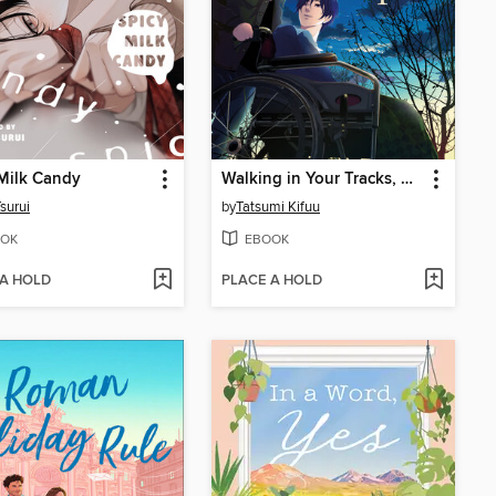
Milk Candy
Walking in Your Tracks, Volume 1
Tsurui
by
Tatsumi Kifuu
OK
EBOOK
 A HOLD
PLACE A HOLD