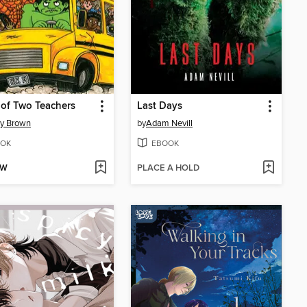
 of Two Teachers
Last Days
ey Brown
by
Adam Nevill
OK
EBOOK
OW
PLACE A HOLD