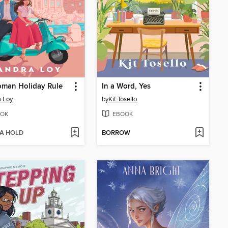
oman Holiday Rule
In a Word, Yes
 Loy
by
Kit Tosello
OK
EBOOK
 A HOLD
BORROW