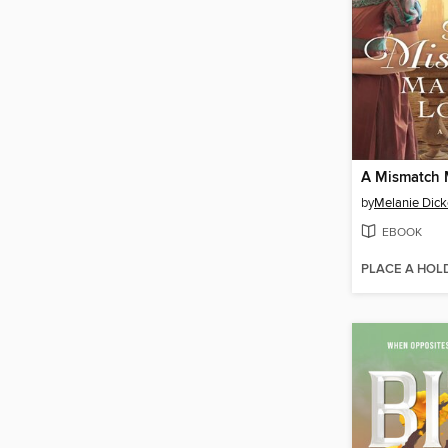
by
Melanie Dick
EBOOK
PLACE A HOL