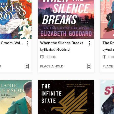
The Princess Groom, Volume 1
When the Silence Breaks
The R
by
Elizabeth Goddard
by
Andra
EBOOK
EBO
D
PLACE A HOLD
PLACE