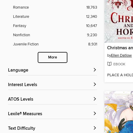
Romance
18,763
Literature
12,340
Fantasy
10,647
Nonfiction
9,230
Juvenile Fiction
8,931
by
Ellen Datlow
More
EBOOK
Language
PLACE A HOL
Interest Levels
ATOS Levels
Lexile® Measures
Text Difficulty