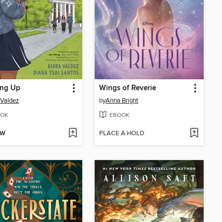
ing Up
Wings of Reverie
 Valdez
by
Anna Bright
OK
EBOOK
OW
PLACE A HOLD