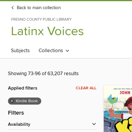
Back to main collection
FRESNO COUNTY PUBLIC LIBRARY
Latinx Voices
Subjects
Collections
Showing 73-96 of 63,207 results
Applied filters
CLEAR ALL
×
Kindle Book
Filters
Availability