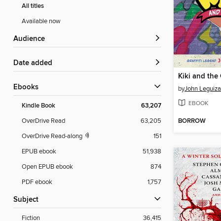
All titles
Available now
Audience
Date added
Kiki and the
ebooks
by
John Leguiz
EBOOK
Kindle Book
63,207
BORROW
OverDrive Read
63,205
OverDrive Read-along
151
EPUB ebook
51,938
Open EPUB ebook
874
PDF ebook
1,757
Subject
Fiction
36,415