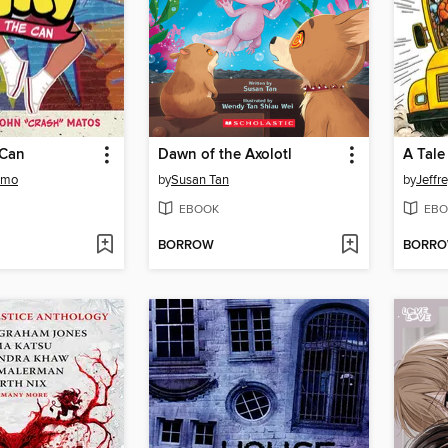
 Can
Dawn of the Axolotl
A Tale
amo
by
Susan Tan
by
Jeffr
EBOOK
EBO
BORROW
BORR