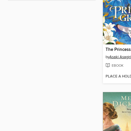
by
Asaki Asagiri
EBOOK
PLACE A HOL