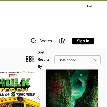
Help
Sign in
Search
Sort
Results
By