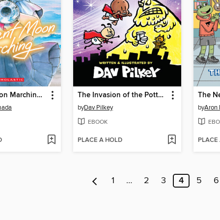
Crescent Moon Marching (Volume 1)
The Invasion of the Potty Snatchers
The N
mada
by
Dav Pilkey
by
Aron 
EBOOK
EBO
D
PLACE A HOLD
PLACE
1
…
2
3
4
5
6