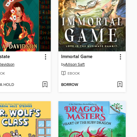
state
Immortal Game
 Davidson
by
Allison Saft
OK
EBOOK
 A HOLD
BORROW