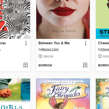
bras
Between You & Me
s
by
Marisa Calin
by
Steve
EBOOK
EBO
BORROW
BORR