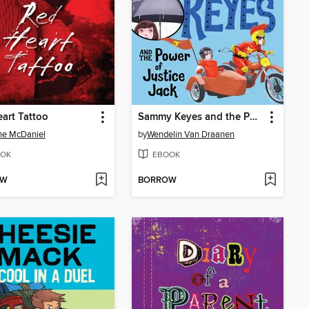
art Tattoo
Sammy Keyes and the Power of Justice Jack
ne McDaniel
by
Wendelin Van Draanen
OK
EBOOK
OW
BORROW