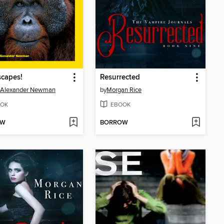
capes!
Resurrected
e Alexander Newman
by
Morgan Rice
OK
EBOOK
OW
BORROW