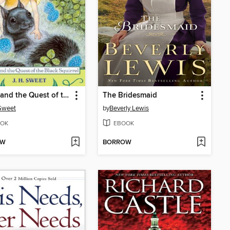
Firefly and the Quest of the Black Squirrel
The Bridesmaid
 Sweet
by
Beverly Lewis
OK
EBOOK
OW
BORROW