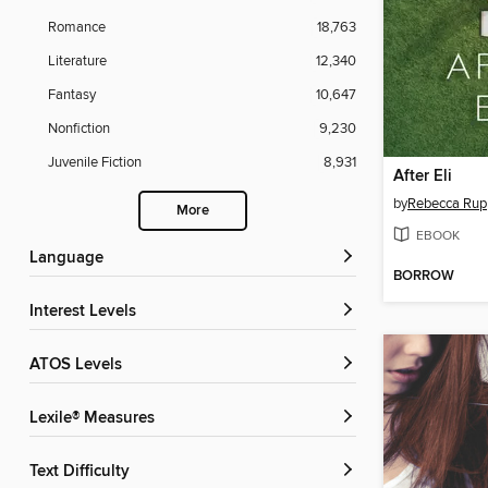
Romance
18,763
Literature
12,340
Fantasy
10,647
Nonfiction
9,230
Juvenile Fiction
8,931
After Eli
by
Rebecca Rup
More
EBOOK
Language
BORROW
Interest Levels
ATOS Levels
Lexile® Measures
Text Difficulty