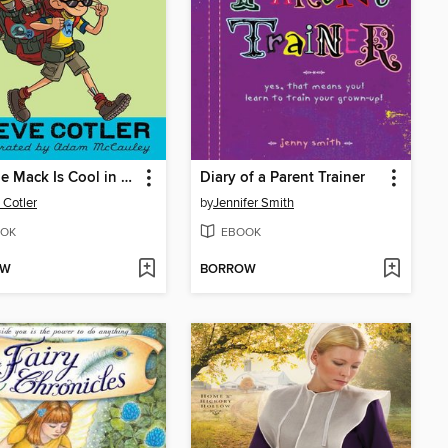
Cheesie Mack Is Cool in a Duel
Diary of a Parent Trainer
 Cotler
by
Jennifer Smith
OK
EBOOK
OW
BORROW