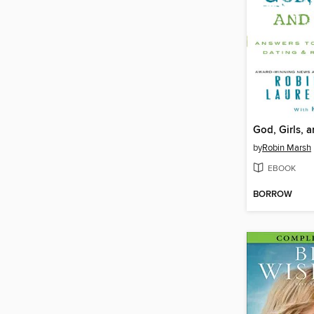
God, Girls, 
by
Robin Marsh
EBOOK
BORROW