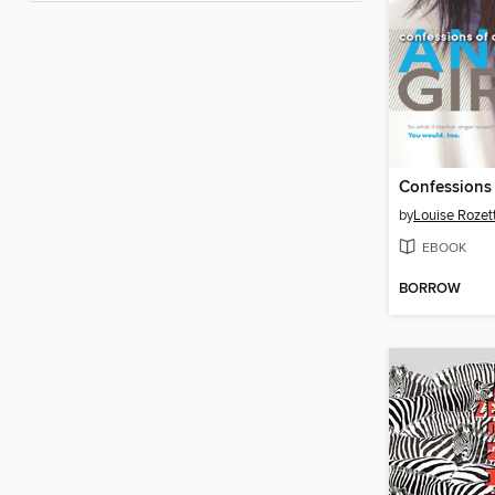
by
Louise Rozet
EBOOK
BORROW