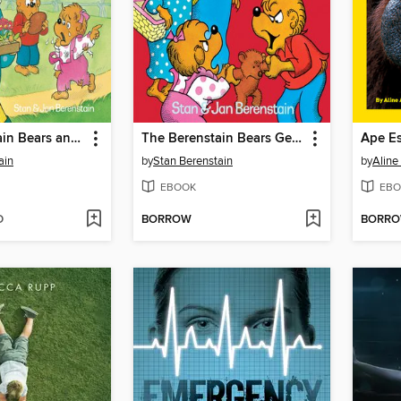
The Berenstain Bears and the Bully
The Berenstain Bears Get in a Fight
Ape Es
ain
by
Stan Berenstain
by
Alin
EBOOK
EBO
D
BORROW
BORR