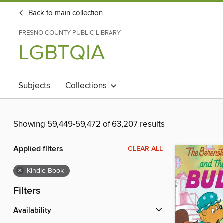
Back to main collection
FRESNO COUNTY PUBLIC LIBRARY
LGBTQIA
Subjects
Collections
Showing 59,449-59,472 of 63,207 results
Applied filters
CLEAR ALL
×
Kindle Book
Filters
Availability