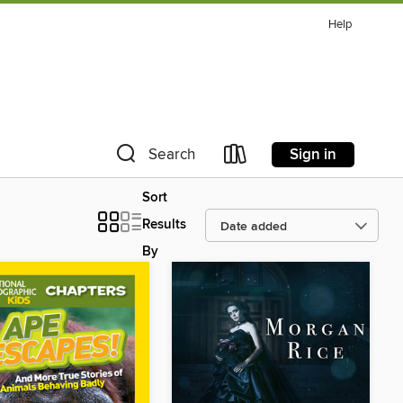
Help
Sign in
Search
Sort
Results
By