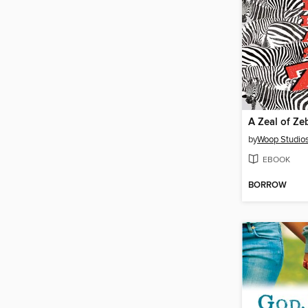
A Zeal of Ze
by
Woop Studio
EBOOK
BORROW