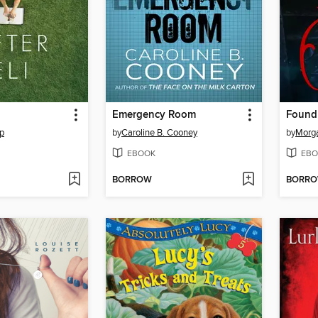
Emergency Room
Found
p
by
Caroline B. Cooney
by
Morga
EBOOK
EBO
BORROW
BORR