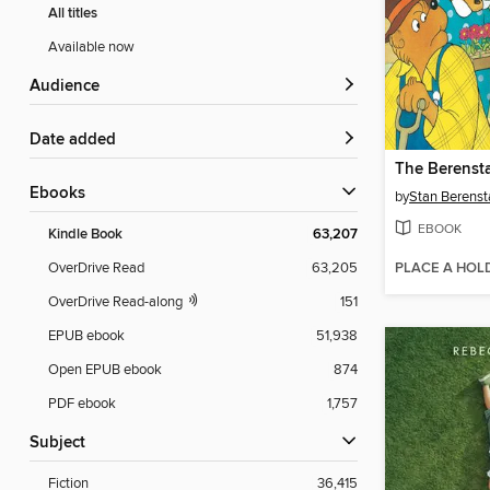
All titles
Available now
Audience
Date added
ebooks
by
Stan Berenst
EBOOK
Kindle Book
63,207
PLACE A HOL
OverDrive Read
63,205
OverDrive Read-along
151
EPUB ebook
51,938
Open EPUB ebook
874
PDF ebook
1,757
Subject
Fiction
36,415