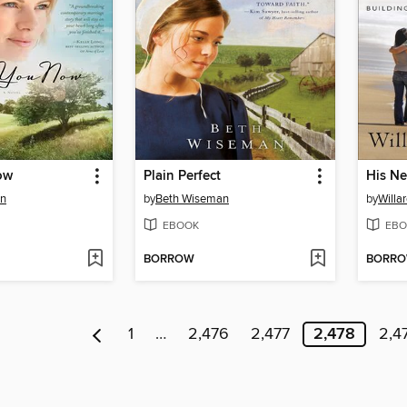
ow
Plain Perfect
His Ne
an
by
Beth Wiseman
by
Willar
EBOOK
EBO
BORROW
BORR
1
…
2,476
2,477
2,478
2,4