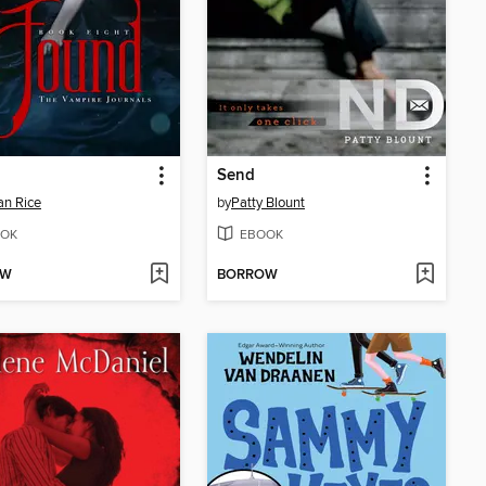
Send
n Rice
by
Patty Blount
OK
EBOOK
OW
BORROW