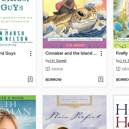
and Guys
Cinnabar and the Island of Shadows
by
J.H. Sweet
by
J. H.
EBOOK
EBO
BORROW
BORR