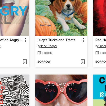
Confessions of an Angry Girl
Lucy's Tricks and Treats
Red He
t
by
Ilene Cooper
by
Lurle
EBOOK
EBO
BORROW
BORR