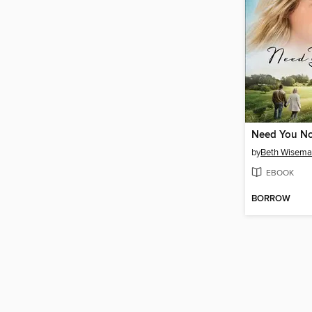
Need You N
by
Beth Wisem
EBOOK
BORROW