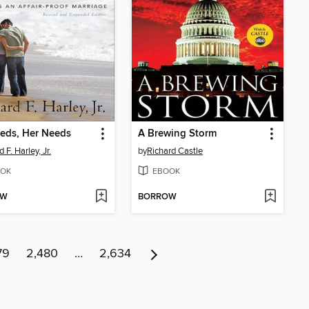
eds, Her Needs
A Brewing Storm
d F. Harley, Jr.
by
Richard Castle
OK
EBOOK
OW
BORROW
79
2,480
…
2,634