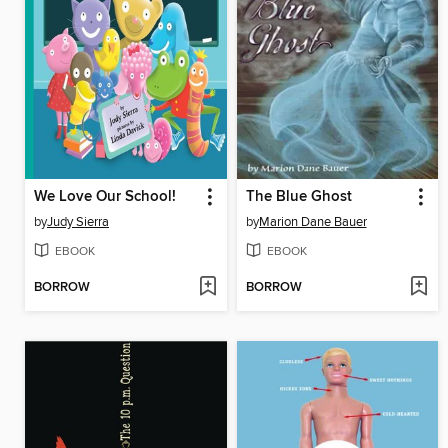
We Love Our School!
The Blue Ghost
by
Judy Sierra
by
Marion Dane Bauer
EBOOK
EBOOK
BORROW
BORROW