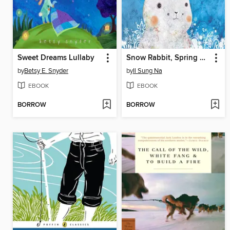
Sweet Dreams Lullaby
Snow Rabbit, Spring Rabbit
by
Betsy E. Snyder
by
Il Sung Na
EBOOK
EBOOK
BORROW
BORROW