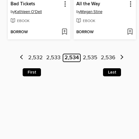
Bad Tickets
All the Way
by
Kathleen O'Dell
by
Megan Stine
EBOOK
EBOOK
BORROW
BORROW
2,532
2,533
2,534
2,535
2,536
First
Last