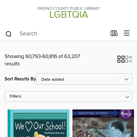
FRESNO COUNTY PUBLIC LIBRARY
LGBTQIA
Showing 60,793-60,816 of 63,207
results
Sort Results By
Filters