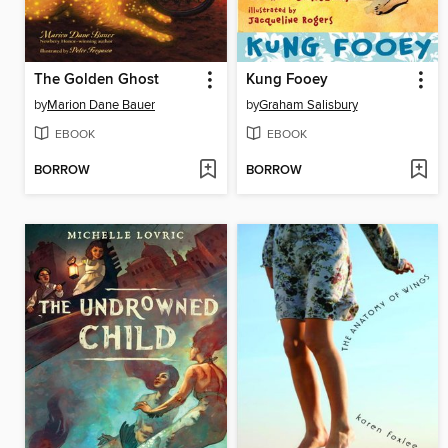
The Golden Ghost
Kung Fooey
by
Marion Dane Bauer
by
Graham Salisbury
EBOOK
EBOOK
BORROW
BORROW