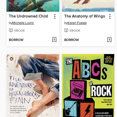
The Undrowned Child
The Anatomy of Wings
by
Michelle Lovric
by
Karen Foxlee
EBOOK
EBOOK
BORROW
BORROW