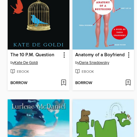
The 10 P.M. Question
Anatomy of a Boyfriend
by
Kate De Goldi
by
Daria Snadowsky
EBOOK
EBOOK
BORROW
BORROW