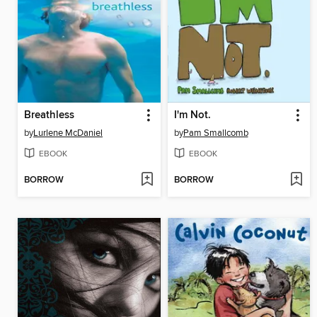
Breathless
I'm Not.
by
Lurlene McDaniel
by
Pam Smallcomb
EBOOK
EBOOK
BORROW
BORROW