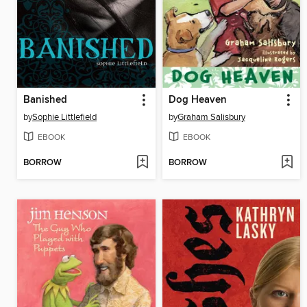
Banished
Dog Heaven
by
Sophie Littlefield
by
Graham Salisbury
EBOOK
EBOOK
BORROW
BORROW