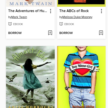
The Adventures of Huckleberry Finn
The ABCs of Rock
by
Mark Twain
by
Melissa Duke Mooney
EBOOK
EBOOK
BORROW
BORROW