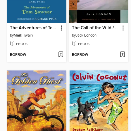
The Adventures of Tom Sawyer
The Call of the Wild / White Fang / To Build a Fire
by
Mark Twain
by
Jack London
EBOOK
EBOOK
BORROW
BORROW