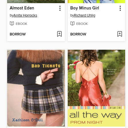
Almost Eden
Boy Minus Girl
by
Anita Horrocks
by
Richard Uhlig
EBOOK
EBOOK
BORROW
BORROW