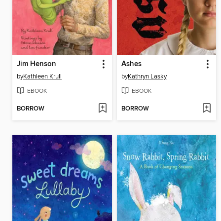
Jim Henson
Ashes
by
Kathleen Krull
by
Kathryn Lasky
EBOOK
EBOOK
BORROW
BORROW