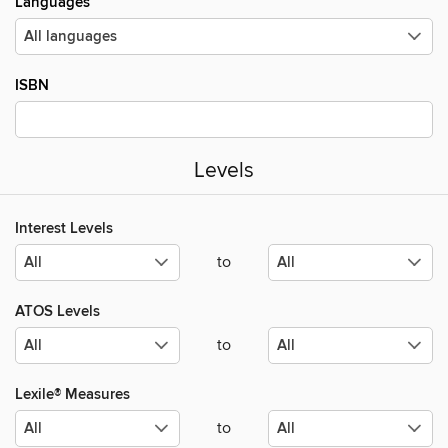
Languages
ISBN
Levels
Interest Levels
to
ATOS Levels
to
Lexile® Measures
to