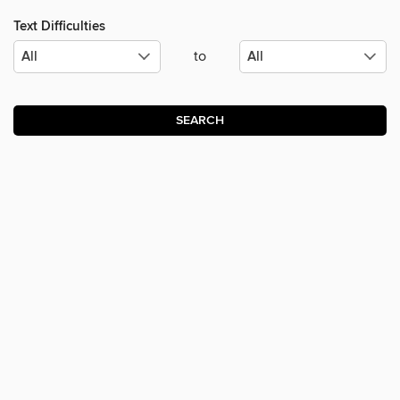
Text Difficulties
to
SEARCH