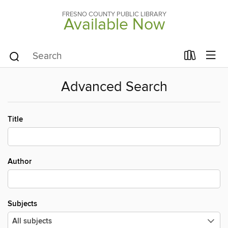
FRESNO COUNTY PUBLIC LIBRARY
Available Now
Advanced Search
Title
Author
Subjects