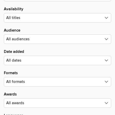
Availability
Audience
Date added
Formats
Awards