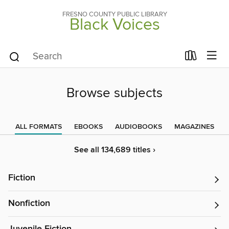
FRESNO COUNTY PUBLIC LIBRARY
Black Voices
Browse subjects
ALL FORMATS
EBOOKS
AUDIOBOOKS
MAGAZINES
See all 134,689 titles ›
Fiction
Nonfiction