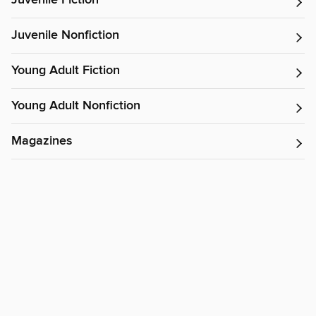
Juvenile Fiction
Juvenile Nonfiction
Young Adult Fiction
Young Adult Nonfiction
Magazines