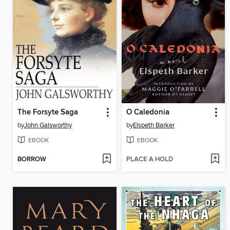
The Forsyte Saga
O Caledonia
by
John Galsworthy
by
Elspeth Barker
EBOOK
EBOOK
BORROW
PLACE A HOLD