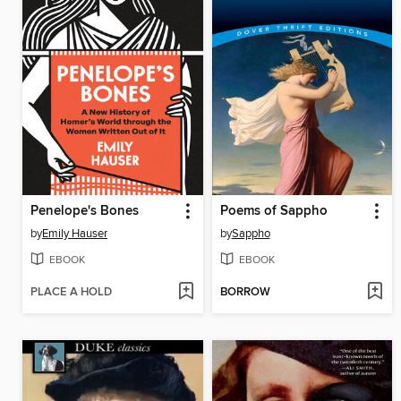
Penelope's Bones
Poems of Sappho
by
Emily Hauser
by
Sappho
EBOOK
EBOOK
PLACE A HOLD
BORROW