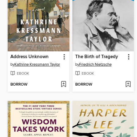
Address Unknown
The Birth of Tragedy
by
Kathrine Kressmann Taylor
by
Friedrich Nietzsche
EBOOK
EBOOK
BORROW
BORROW