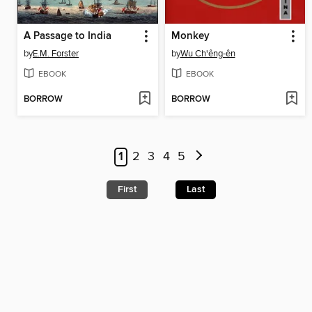
A Passage to India
Monkey
by
E.M. Forster
by
Wu Ch'êng-ên
EBOOK
EBOOK
BORROW
BORROW
1
2
3
4
5
First
Last