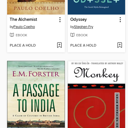
The Alchemist
Odyssey
by
Paulo Coelho
by
Stephen Fry
EBOOK
EBOOK
PLACE A HOLD
PLACE A HOLD