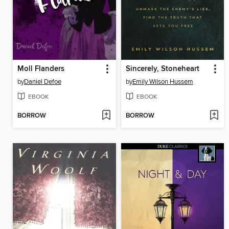
Moll Flanders
Sincerely, Stoneheart
by
Daniel Defoe
by
Emily Wilson Hussem
EBOOK
EBOOK
BORROW
BORROW