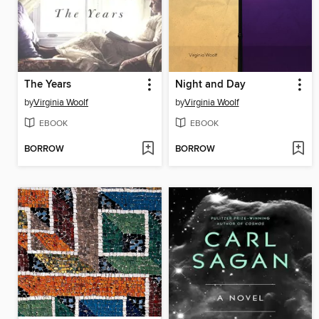
The Years
Night and Day
by
Virginia Woolf
by
Virginia Woolf
EBOOK
EBOOK
BORROW
BORROW