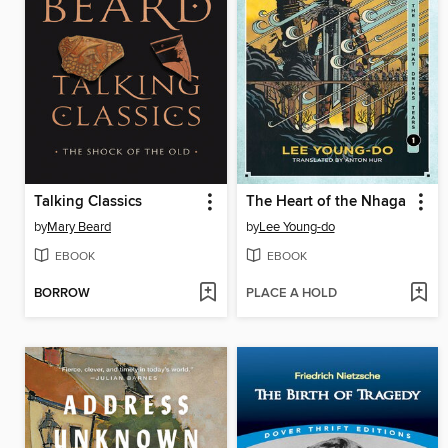
Talking Classics
The Heart of the Nhaga
by
Mary Beard
by
Lee Young-do
EBOOK
EBOOK
BORROW
PLACE A HOLD