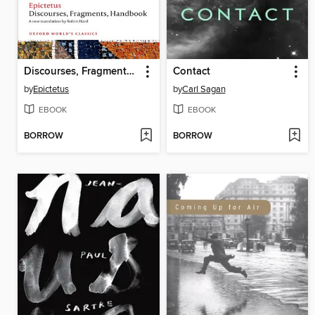
Discourses, Fragments, Handbook
Contact
by
Epictetus
by
Carl Sagan
EBOOK
EBOOK
BORROW
BORROW