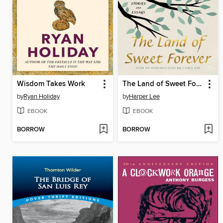
Wisdom Takes Work
The Land of Sweet Forever
by
Ryan Holiday
by
Harper Lee
EBOOK
EBOOK
BORROW
BORROW