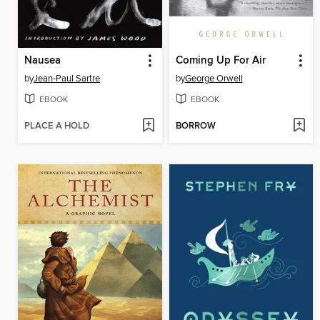
Nausea
Coming Up For Air
by
Jean-Paul Sartre
by
George Orwell
EBOOK
EBOOK
PLACE A HOLD
BORROW