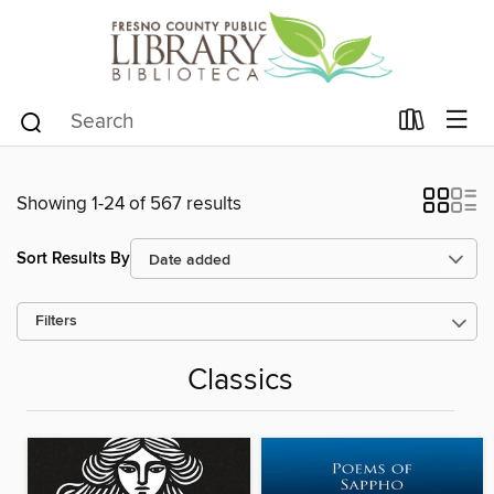
Showing 1-24 of 567 results
Sort Results By
Filters
Classics