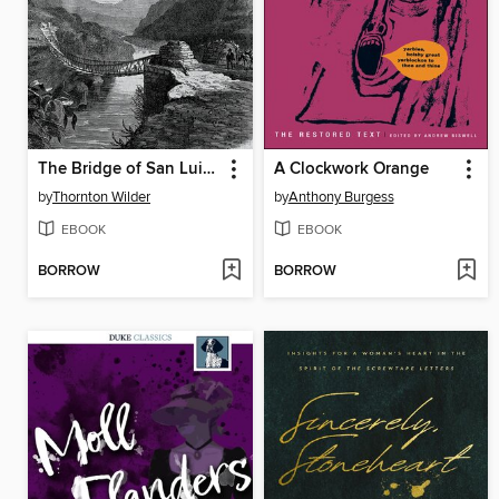
The Bridge of San Luis Rey
A Clockwork Orange
by
Thornton Wilder
by
Anthony Burgess
EBOOK
EBOOK
BORROW
BORROW