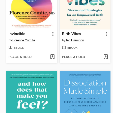
Invincible
Birth Vibes
by
Florence Comite
by
Jen Hamilton
EBOOK
EBOOK
PLACE A HOLD
PLACE A HOLD