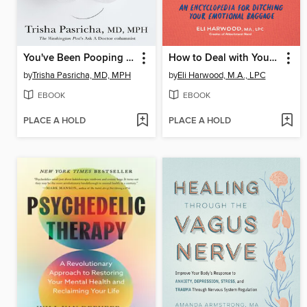
You've Been Pooping All Wrong
How to Deal with Your ____ So Your Kids Don't Have to
by
Trisha Pasricha, MD, MPH
by
Eli Harwood, M.A., LPC
EBOOK
EBOOK
PLACE A HOLD
PLACE A HOLD