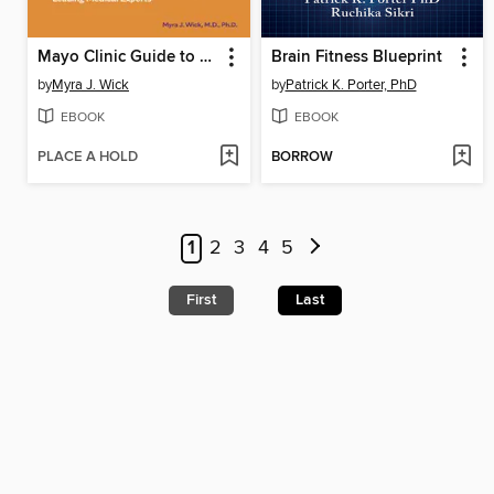
Mayo Clinic Guide to a Healthy Pregnancy
Brain Fitness Blueprint
by
Myra J. Wick
by
Patrick K. Porter, PhD
EBOOK
EBOOK
PLACE A HOLD
BORROW
1
2
3
4
5
First
Last