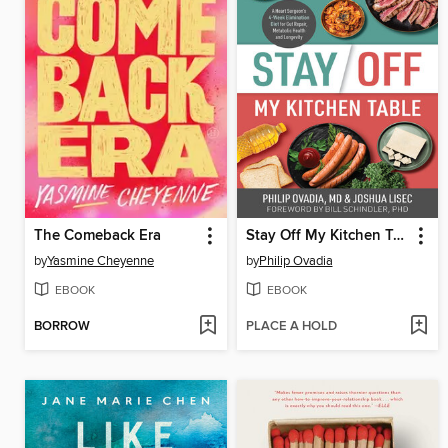
The Comeback Era
Stay Off My Kitchen Table
by
Yasmine Cheyenne
by
Philip Ovadia
EBOOK
EBOOK
BORROW
PLACE A HOLD