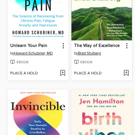
Unlearn Your Pain
The Way of Excellence
by
Howard Schubiner, MD
by
Brad Stulberg
EBOOK
EBOOK
PLACE A HOLD
PLACE A HOLD