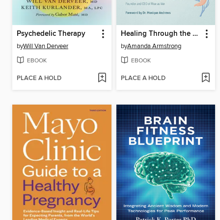
Psychedelic Therapy
Healing Through the Vagus Nerve
by
Will Van Derveer
by
Amanda Armstrong
EBOOK
EBOOK
PLACE A HOLD
PLACE A HOLD