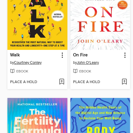
Walk
On Fire
by
Courtney Conley
by
John O'Leary
EBOOK
EBOOK
PLACE A HOLD
PLACE A HOLD