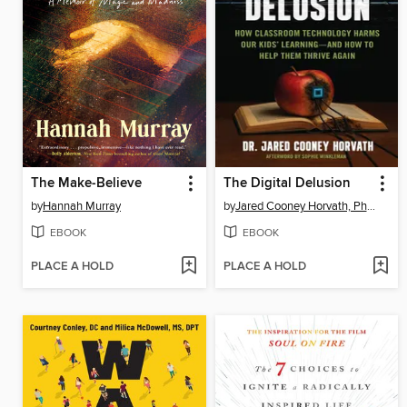
The Make-Believe
The Digital Delusion
by
Hannah Murray
by
Jared Cooney Horvath, PhD, Med.
EBOOK
EBOOK
PLACE A HOLD
PLACE A HOLD