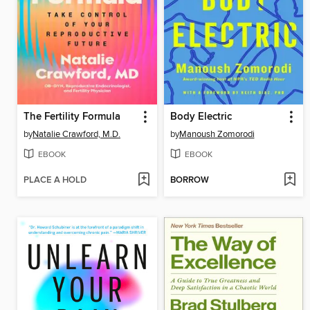
The Fertility Formula
Body Electric
by
Natalie Crawford, M.D.
by
Manoush Zomorodi
EBOOK
EBOOK
PLACE A HOLD
BORROW