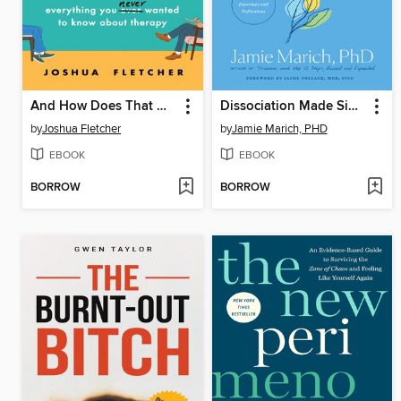
And How Does That Make You Feel?
Dissociation Made Simple
by
Joshua Fletcher
by
Jamie Marich, PHD
EBOOK
EBOOK
BORROW
BORROW