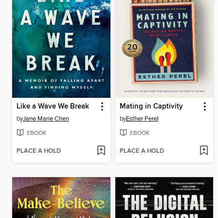
Like a Wave We Break
Mating in Captivity
by
Jane Marie Chen
by
Esther Perel
EBOOK
EBOOK
PLACE A HOLD
PLACE A HOLD