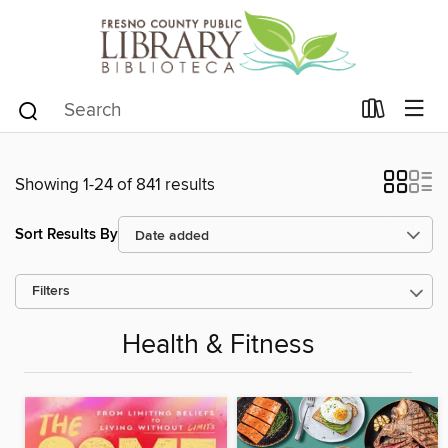
Showing 1-24 of 841 results
Sort Results By
Filters
Health & Fitness