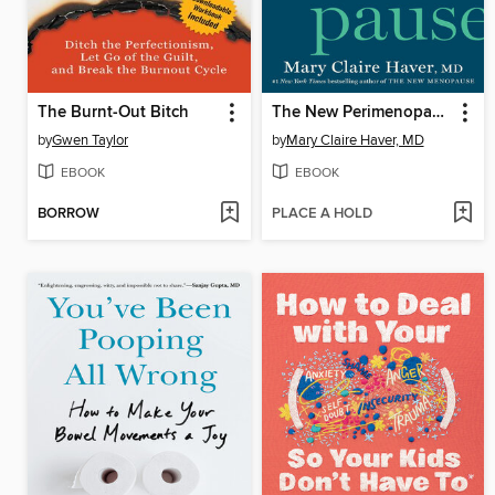
The Burnt-Out Bitch
The New Perimenopause
by
Gwen Taylor
by
Mary Claire Haver, MD
EBOOK
EBOOK
BORROW
PLACE A HOLD