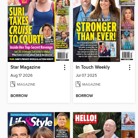
Star Magazine
In Touch Weekly
Aug 17 2026
Jul 07 2025
MAGAZINE
MAGAZINE
BORROW
BORROW