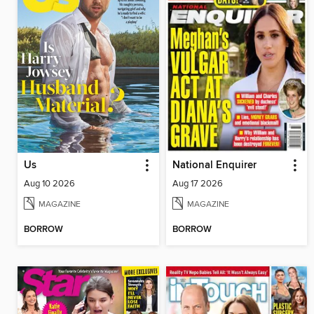
Us
National Enquirer
Aug 10 2026
Aug 17 2026
MAGAZINE
MAGAZINE
BORROW
BORROW