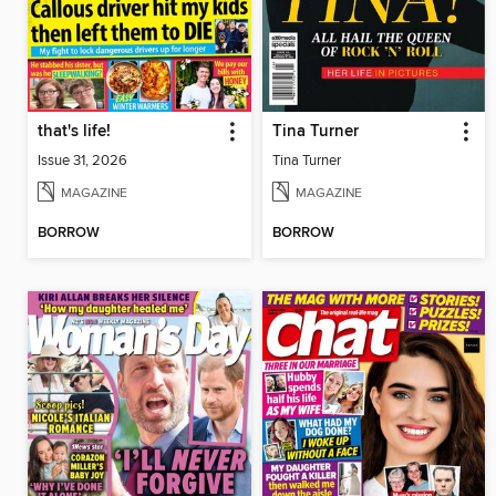
that's life!
Tina Turner
Issue 31, 2026
Tina Turner
MAGAZINE
MAGAZINE
BORROW
BORROW