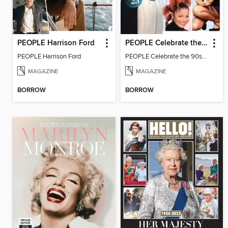
PEOPLE Harrison Ford
PEOPLE Celebrate the 90s: 1997 Edition
PEOPLE Harrison Ford
PEOPLE Celebrate the 90s: 1997 Edition
MAGAZINE
MAGAZINE
BORROW
BORROW