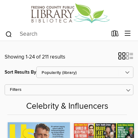
Showing 1-24 of 211 results
Sort Results By
Filters
Celebrity & Influencers