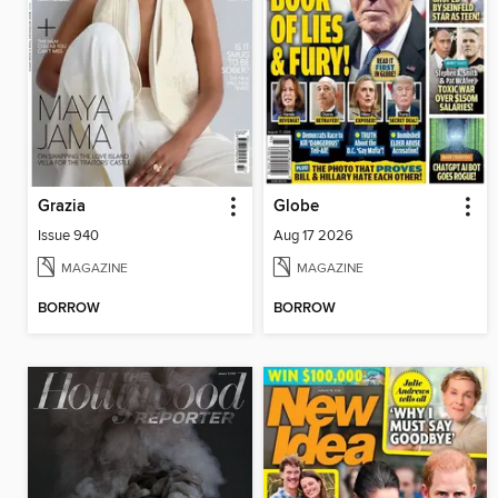
Grazia
Globe
Issue 940
Aug 17 2026
MAGAZINE
MAGAZINE
BORROW
BORROW