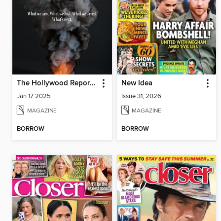
The Hollywood Reporter
New Idea
Jan 17 2025
Issue 31, 2026
MAGAZINE
MAGAZINE
BORROW
BORROW