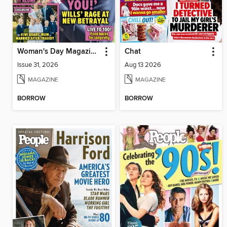
Woman's Day Magazine NZ
Chat
Issue 31, 2026
Aug 13 2026
MAGAZINE
MAGAZINE
BORROW
BORROW