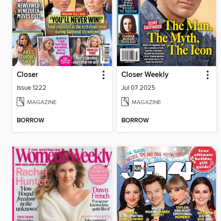
Closer
Closer Weekly
Issue 1222
Jul 07 2025
MAGAZINE
MAGAZINE
BORROW
BORROW