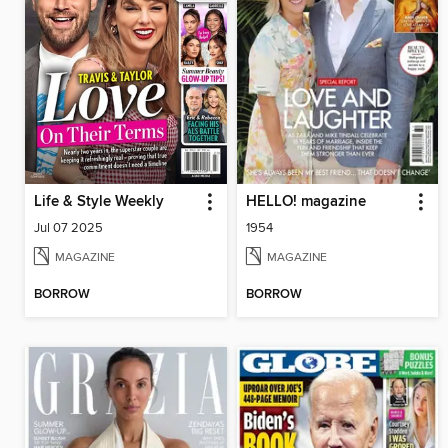
Life & Style Weekly
HELLO! magazine
Jul 07 2025
1954
MAGAZINE
MAGAZINE
BORROW
BORROW