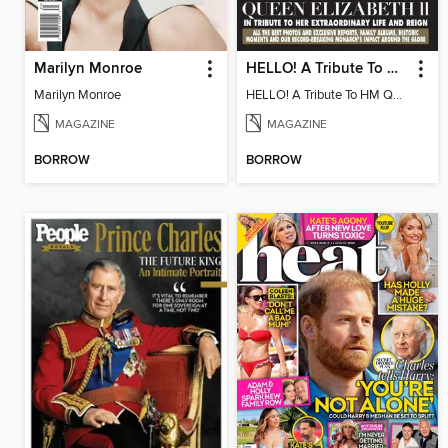
Marilyn Monroe
HELLO! A Tribute To HM Queen Elizabeth II
Marilyn Monroe
HELLO! A Tribute To HM Queen Elizabeth II
MAGAZINE
MAGAZINE
BORROW
BORROW