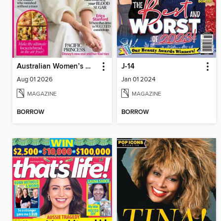
Australian Women’s Weekly NZ
J-14
Aug 01 2026
Jan 01 2024
MAGAZINE
MAGAZINE
BORROW
BORROW