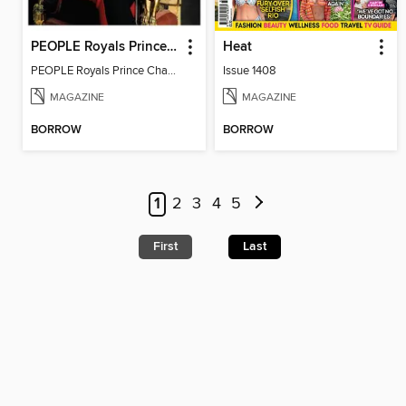
PEOPLE Royals Prince Charles
Heat
PEOPLE Royals Prince Charles
Issue 1408
MAGAZINE
MAGAZINE
BORROW
BORROW
1
2
3
4
5
First
Last