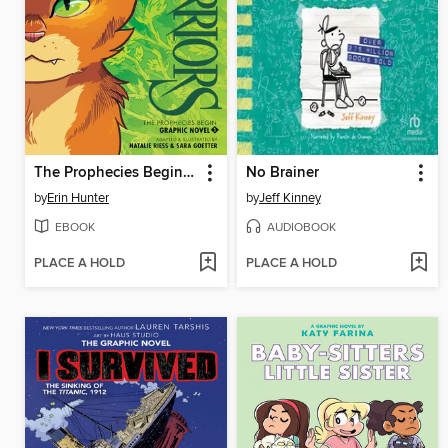
The Prophecies Begin, Volume 1
No Brainer
by
Erin Hunter
by
Jeff Kinney
EBOOK
AUDIOBOOK
PLACE A HOLD
PLACE A HOLD