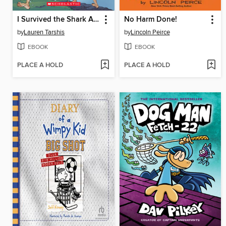
I Survived the Shark Attacks of 1916
No Harm Done!
by
Lauren Tarshis
by
Lincoln Peirce
EBOOK
EBOOK
PLACE A HOLD
PLACE A HOLD