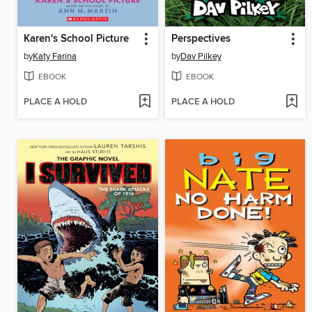
Karen's School Picture
Perspectives
by
Katy Farina
by
Dav Pilkey
EBOOK
EBOOK
PLACE A HOLD
PLACE A HOLD