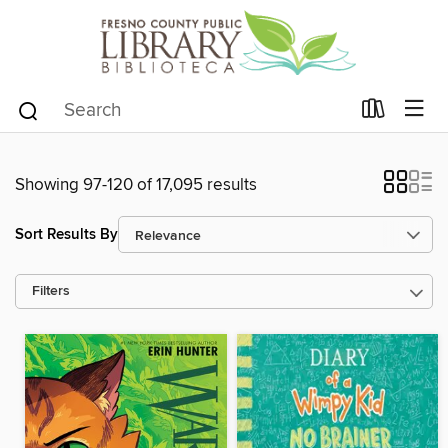
Showing 97-120 of 17,095 results
Sort Results By
Filters