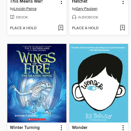
This Means War!
Hatchet
by
Lincoln Peirce
by
Gary Paulsen
EBOOK
AUDIOBOOK
PLACE A HOLD
PLACE A HOLD
Winter Turning
Wonder