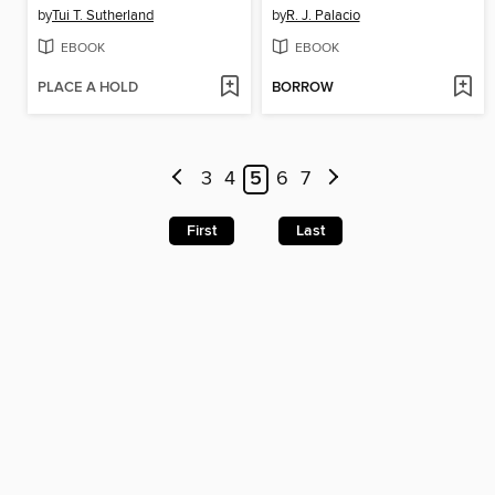
by
Tui T. Sutherland
by
R. J. Palacio
EBOOK
EBOOK
PLACE A HOLD
BORROW
3
4
5
6
7
First
Last