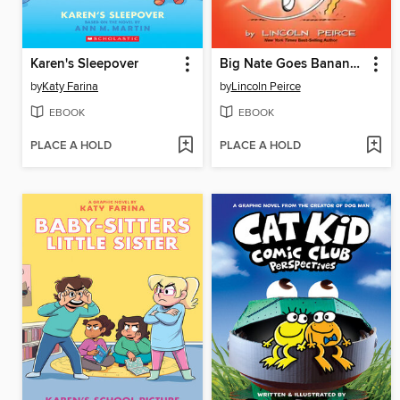
Karen's Sleepover
Big Nate Goes Bananas!
by
Katy Farina
by
Lincoln Peirce
EBOOK
EBOOK
PLACE A HOLD
PLACE A HOLD