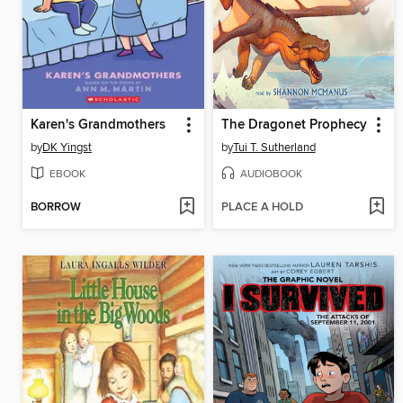
Karen's Grandmothers
The Dragonet Prophecy
by
DK Yingst
by
Tui T. Sutherland
EBOOK
AUDIOBOOK
BORROW
PLACE A HOLD