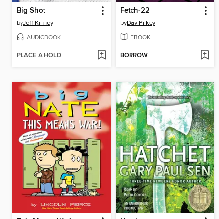
Big Shot
Fetch-22
by
Jeff Kinney
by
Dav Pilkey
AUDIOBOOK
EBOOK
PLACE A HOLD
BORROW