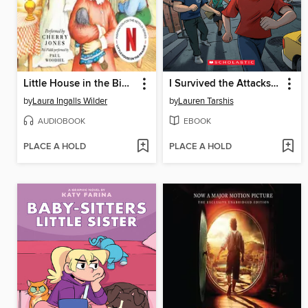
Little House in the Big Woods
I Survived the Attacks of September 11, 2001
by
Laura Ingalls Wilder
by
Lauren Tarshis
AUDIOBOOK
EBOOK
PLACE A HOLD
PLACE A HOLD