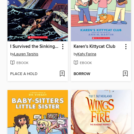
I Survived the Sinking of the Titanic, 1912
Karen's Kittycat Club
by
Lauren Tarshis
by
Katy Farina
EBOOK
EBOOK
PLACE A HOLD
BORROW