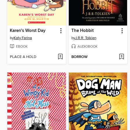
Karen's Worst Day
The Hobbit
by
Katy Farina
by
J.R.R. Tolkien
EBOOK
AUDIOBOOK
PLACE A HOLD
BORROW