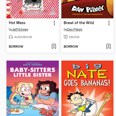
Hot Mess
Brawl of the Wild
by
Jeff Kinney
by
Dav Pilkey
AUDIOBOOK
EBOOK
BORROW
BORROW