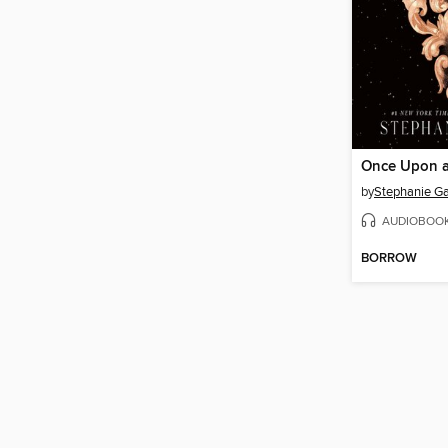
by
Stephanie Ga
AUDIOBOO
BORROW