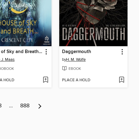
House of Sky and Breath, Part 1 of 2
Daggermouth
 J. Maas
by
H. M. Wolfe
IOBOOK
EBOOK
 A HOLD
PLACE A HOLD
8
…
888