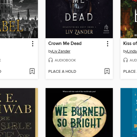
Crown Me Dead
Kiss of
by
Liv Zander
by
Linds
K
AUDIOBOOK
AUD
D
PLACE A HOLD
PLACE