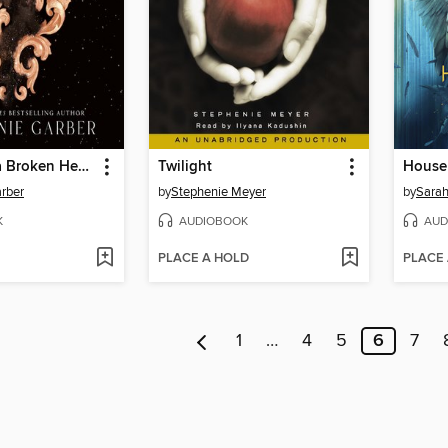
Once Upon a Broken Heart
Twilight
rber
by
Stephenie Meyer
by
Sarah
K
AUDIOBOOK
AUD
PLACE A HOLD
PLACE
1
…
4
5
6
7