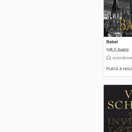
Babel
by
R. F. Kuang
AUDIOBOO
PLACE A HOL