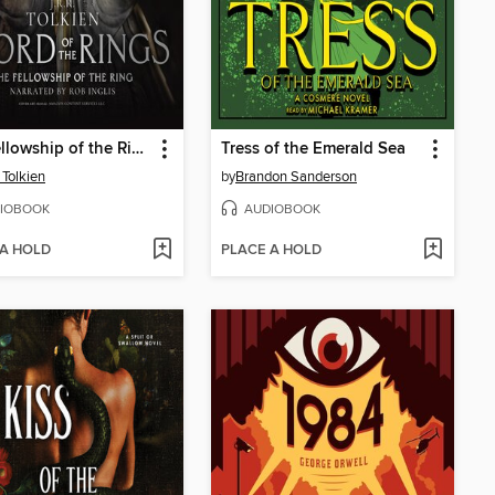
The Fellowship of the Ring
Tress of the Emerald Sea
 Tolkien
by
Brandon Sanderson
IOBOOK
AUDIOBOOK
 A HOLD
PLACE A HOLD