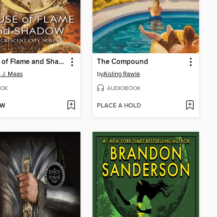
House of Flame and Shadow
The Compound
 J. Maas
by
Aisling Rawle
OK
AUDIOBOOK
OW
PLACE A HOLD