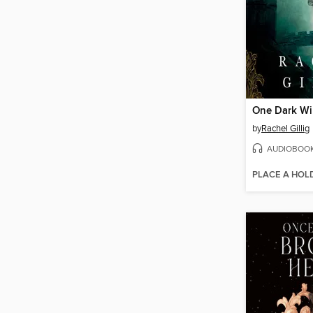
One Dark W
by
Rachel Gillig
AUDIOBOO
PLACE A HOL