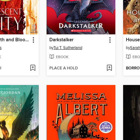
House of Earth and Blood, Part 2 of 2
Darkstalker
s
by
Tui T. Sutherland
by
Sarah
K
EBOOK
EBO
D
PLACE A HOLD
BORR