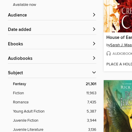
Available now
Audience
Date added
ebooks
by
Sarah J. Maa
AUDIOBOO
Audiobooks
PLACE A HOL
Subject
Fantasy
21,301
Fiction
11,963
Romance
7,435
Young Adult Fiction
5,387
Juvenile Fiction
3,944
Juvenile Literature
3,136