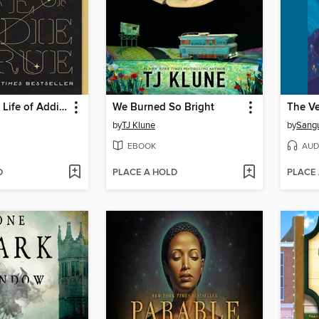
The Invisible Life of Addie LaRue
We Burned So Bright
by
TJ Klune
by
Sang
EBOOK
AUD
D
PLACE A HOLD
PLACE