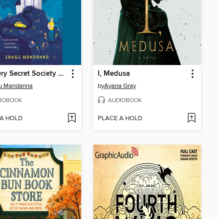
The Very Secret Society of Irregular Witches
I, Medusa
u Mandanna
by
Ayana Gray
IOBOOK
AUDIOBOOK
 A HOLD
PLACE A HOLD