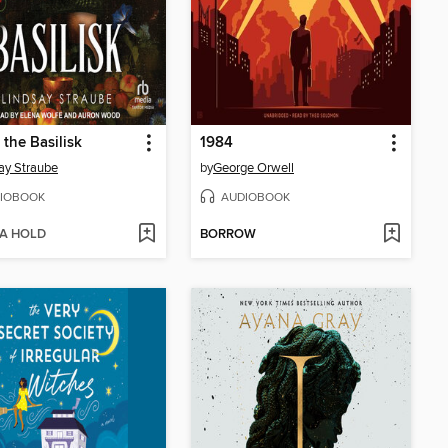
 the Basilisk
1984
ay Straube
by
George Orwell
IOBOOK
AUDIOBOOK
 A HOLD
BORROW