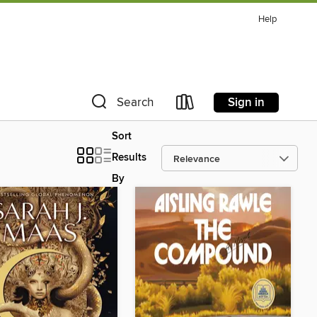
Help
Sign in
Search
Sort
Results
By