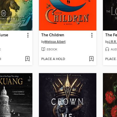
Curse
The Children
by
Melissa Albert
by
J.R.R.
K
EBOOK
AUD
D
PLACE A HOLD
PLACE