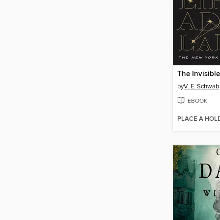
by
V. E. Schwab
EBOOK
PLACE A HOL