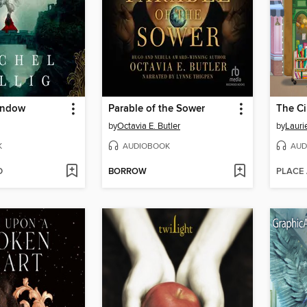
indow
Parable of the Sower
by
Octavia E. Butler
by
Lauri
K
AUDIOBOOK
AUD
D
BORROW
PLACE