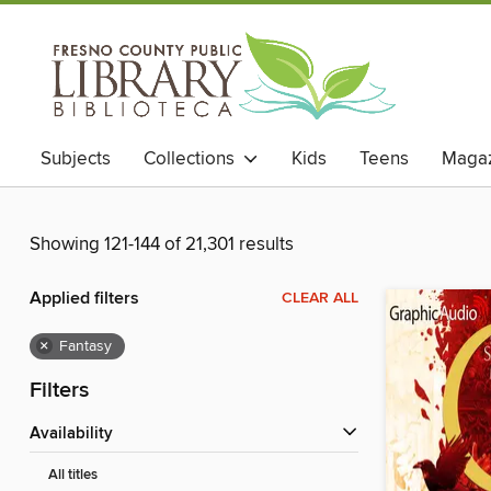
Subjects
Collections
Kids
Teens
Magaz
Showing 121-144 of 21,301 results
Applied filters
CLEAR ALL
×
Fantasy
Filters
Availability
All titles