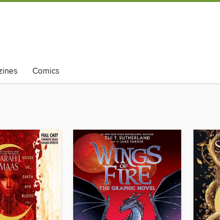
ines
Comics