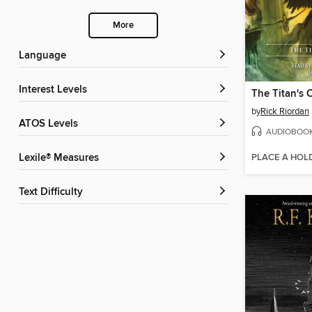
More
Language
Interest Levels
The Titan's 
by
Rick Riordan
ATOS Levels
AUDIOBOO
PLACE A HOL
Lexile® Measures
Text Difficulty