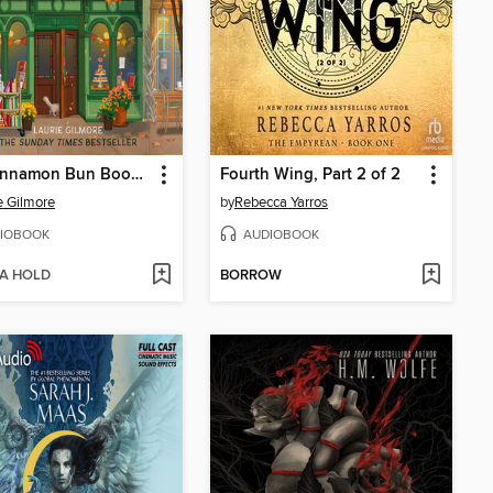
The Cinnamon Bun Book Store
Fourth Wing, Part 2 of 2
e Gilmore
by
Rebecca Yarros
IOBOOK
AUDIOBOOK
 A HOLD
BORROW